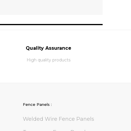
Quality Assurance
High quality products
Fence Panels :
Welded Wire Fence Panels