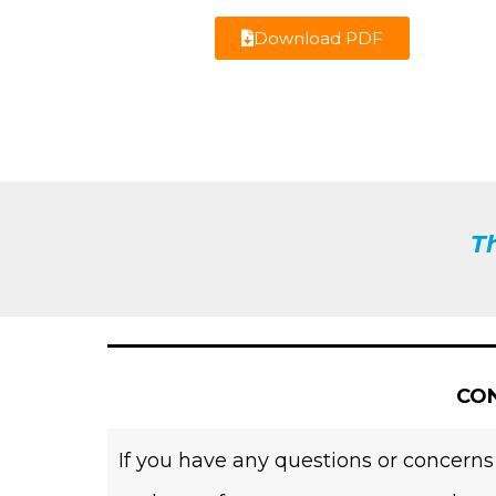
Download PDF
T
CON
If you have any questions or concerns