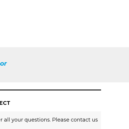
or
JECT
 all your questions. Please contact us