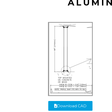
ALUMI
Download CAD