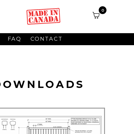
0
FAQ
CONTACT
 DOWNLOADS