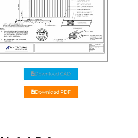
Download CAD
Download PDF