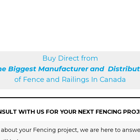
Buy Direct from
he Biggest Manufacturer and Distribut
of
Fence and Railings
In Canada
SULT WITH US FOR YOUR NEXT FENCING PRO
 about your Fencing project, we are here to answer