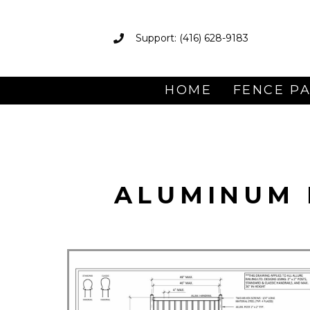
Support: (416) 628-9183
HOME
FENCE P
ALUMINUM 