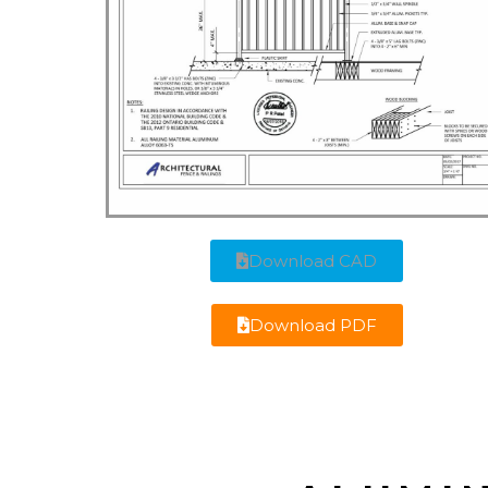
Download CAD
Download PDF