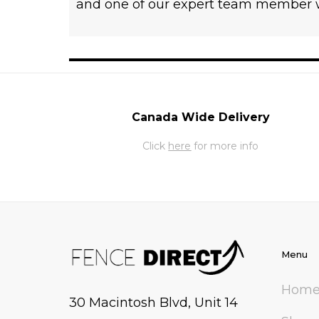
and one of our expert team member wi
Canada Wide Delivery
Click
here
for more info
Menu
Hom
30 Macintosh Blvd, Unit 14