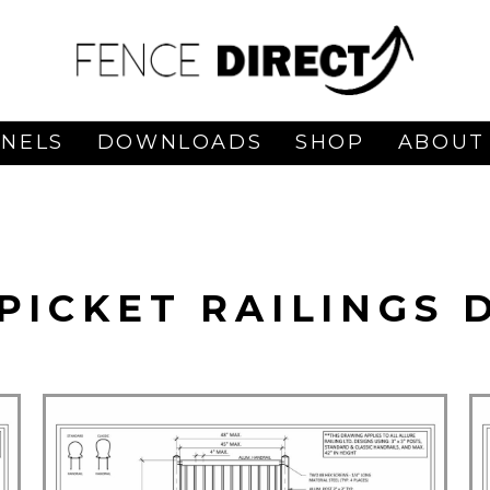
ANELS
DOWNLOADS
SHOP
ABOUT
PICKET RAILINGS