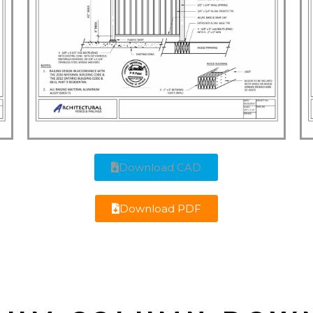
Download CAD
Download PDF