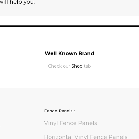
ll help you.
Well Known Brand
Check our
Shop
tab
Fence Panels :
Vinyl Fence Panels
e
Horizontal Vinyl Fence Panels