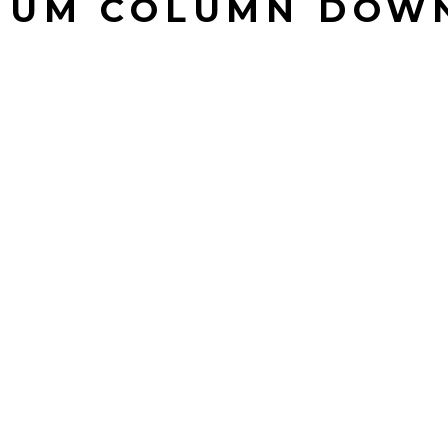
NUM COLUMN DOW