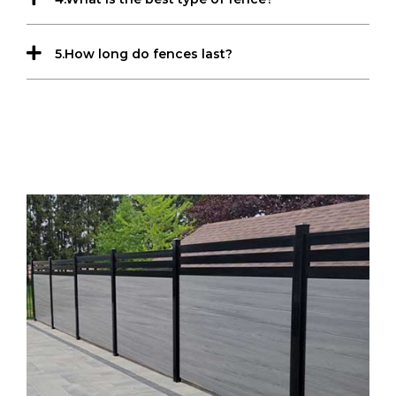
5.How long do fences last?