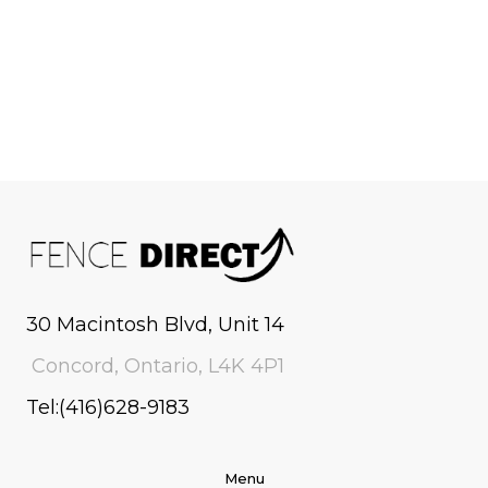
30 Macintosh Blvd, Unit 14
Concord, Ontario, L4K 4P1
Tel:(416)628-9183
Menu