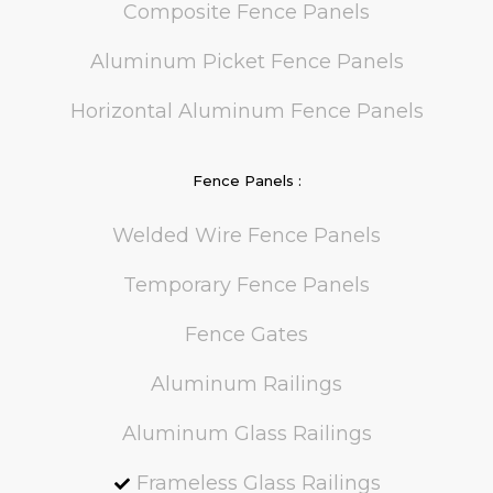
Composite Fence Panels
Aluminum Picket Fence Panels
Horizontal Aluminum Fence Panels
Fence Panels :
Welded Wire Fence Panels
Temporary Fence Panels
Fence Gates
Aluminum Railings
Aluminum Glass Railings
Frameless Glass Railings