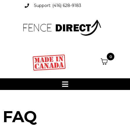
Support: (416) 628-9183
0
FAQ