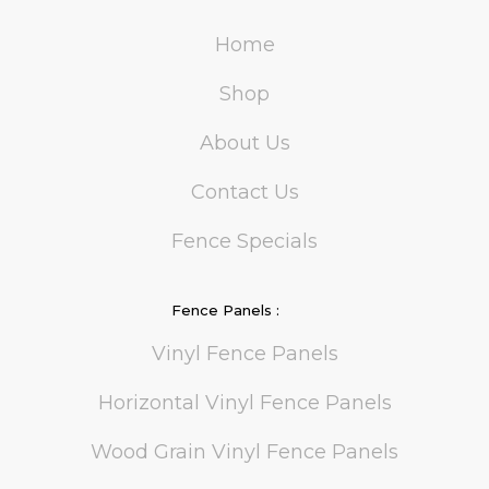
Home
Shop
About Us
Contact Us
Fence Specials
Fence Panels :
Vinyl Fence Panels
Horizontal Vinyl Fence Panels
Wood Grain Vinyl Fence Panels