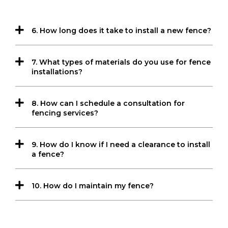
6. How long does it take to install a new fence?
7. What types of materials do you use for fence
installations?
8. How can I schedule a consultation for
fencing services?
9. How do I know if I need a clearance to install
a fence?
10. How do I maintain my fence?