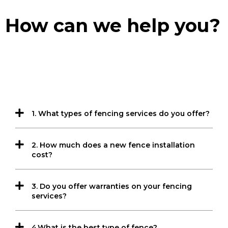
How can we help you?
1. What types of fencing services do you offer?
2. How much does a new fence installation
cost?
3. Do you offer warranties on your fencing
services?
4.What is the best type of fence?