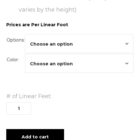
varies by the height)
Prices are Per Linear Foot
Options:
Color:
# of Linear Feet:
Add to cart