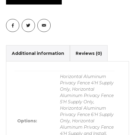
Additional information
Reviews (0)
Horizontal Aluminum
Privacy Fence 4'H Supply
Only, Horizontal
Aluminum Privacy Fence
5'H Supply Only,
Horizontal Aluminum
Privacy Fence 6'H Supply
Options:
Only, Horizontal
Aluminum Privacy Fence
4'H Supply and Install,