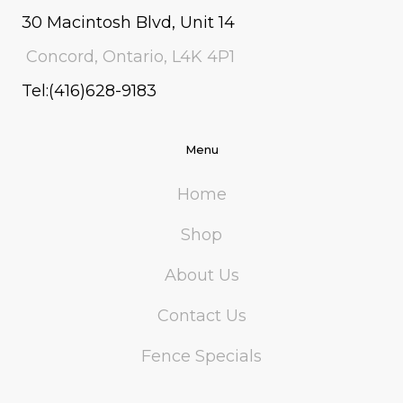
30 Macintosh Blvd, Unit 14
Concord, Ontario, L4K 4P1
Tel:(416)628-9183
Menu
Home
Shop
About Us
Contact Us
Fence Specials