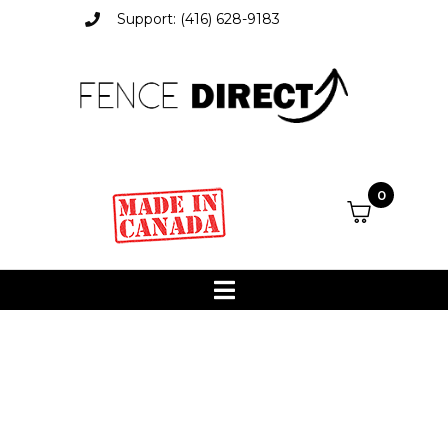
Support: (416) 628-9183
0