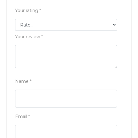
Your rating
*
Your review
*
Name
*
Email
*