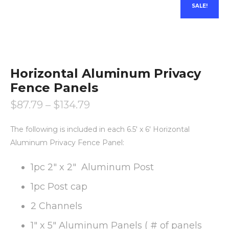
SALE!
Horizontal Aluminum Privacy
Fence Panels
$
87.79
–
$
134.79
The following is included in each 6.5′ x 6′ Horizontal
Aluminum Privacy Fence Panel:
1pc 2″ x 2″ Aluminum Post
1pc Post cap
2 Channels
1″ x 5″ Aluminum Panels ( # of panels