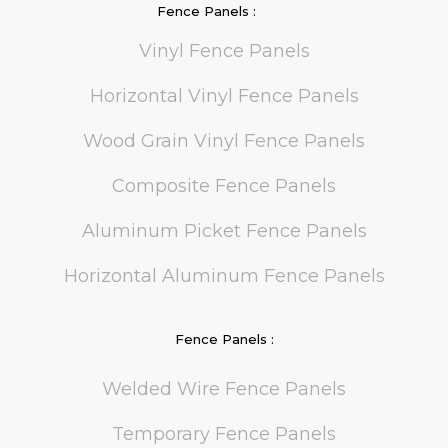
Fence Panels :
Vinyl Fence Panels
Horizontal Vinyl Fence Panels
Wood Grain Vinyl Fence Panels
Composite Fence Panels
Aluminum Picket Fence Panels
Horizontal Aluminum Fence Panels
Fence Panels :
Welded Wire Fence Panels
Temporary Fence Panels