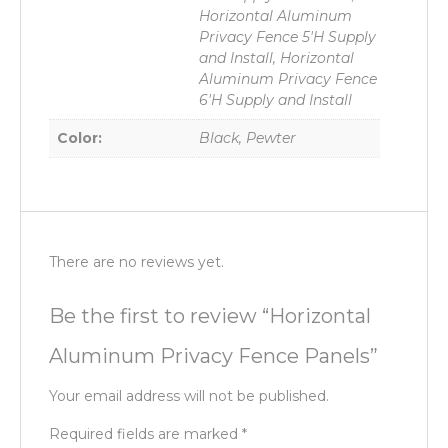
Horizontal Aluminum
Privacy Fence 5'H Supply
and Install, Horizontal
Aluminum Privacy Fence
6'H Supply and Install
Color:
Black, Pewter
There are no reviews yet.
Be the first to review “Horizontal
Aluminum Privacy Fence Panels”
Your email address will not be published.
Required fields are marked
*