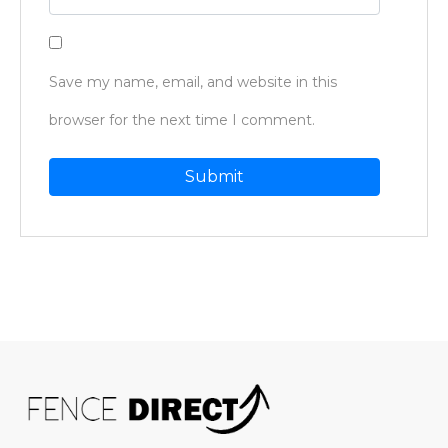
Save my name, email, and website in this
browser for the next time I comment.