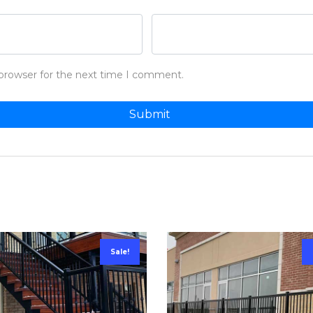
 browser for the next time I comment.
Sale!