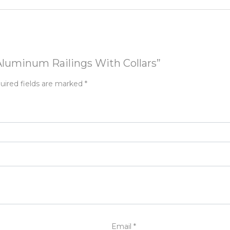
 Aluminum Railings With Collars”
uired fields are marked
*
Email
*