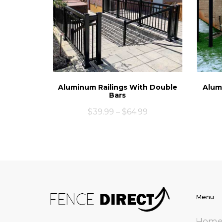
Aluminum Railings With Double
Alum
Bars
$
39.99
–
$
64.99
Menu
Hom