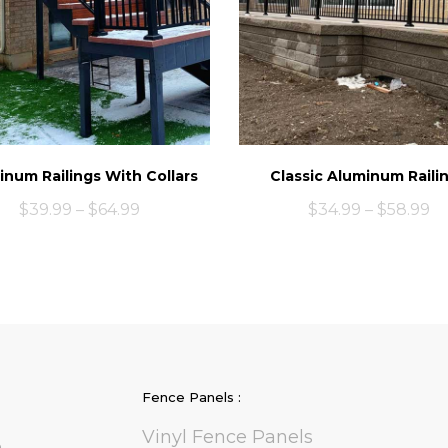
inum Railings With Collars
Classic Aluminum Raili
$
39.99
–
$
64.99
$
34.99
–
$
58.99
Fence Panels :
Vinyl Fence Panels
e