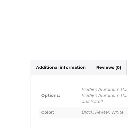
Additional information
Reviews (0)
Modern Aluminum Raili
Options:
Modern Aluminum Raili
and Install
Color:
Black, Pewter, White