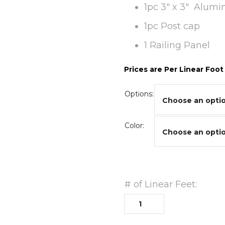
1pc 3″ x 3″ Alum
1pc Post cap
1 Railing Panel
Prices are Per Linear Foot
Options:
Color:
# of Linear Feet: