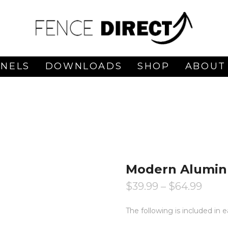
ANELS
DOWNLOADS
SHOP
ABOUT
Modern Aluminu
$
39.99
–
$
64.99
The following is included in