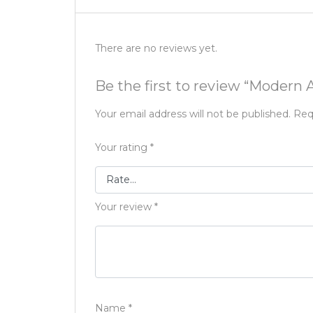
There are no reviews yet.
Be the first to review “Modern
Your email address will not be published.
Req
Your rating
*
Your review
*
Name
*