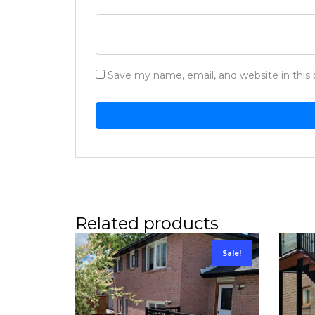
Save my name, email, and website in this
Related products
Sale!