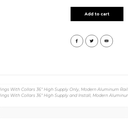
Add to cart
ngs With Collars 36" High Supply Only, Modern Aluminum Raili
ngs With Collars 36" High Supply and Install, Modern Aluminum