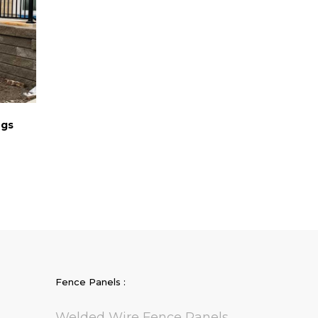
ngs
Fence Panels :
Welded Wire Fence Panels