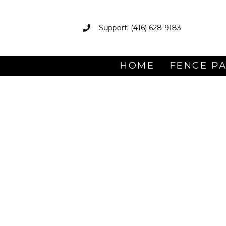
Support: (416) 628-9183
HOME
FENCE P