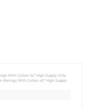
ngs With Collars 42" High Supply Only,
 Railings With Collars 42" High Supply