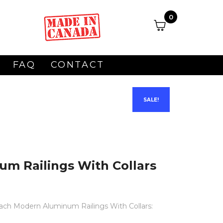
0
FAQ
CONTACT
SALE!
m Railings With Collars
 each Modern Aluminum Railings With Collars: