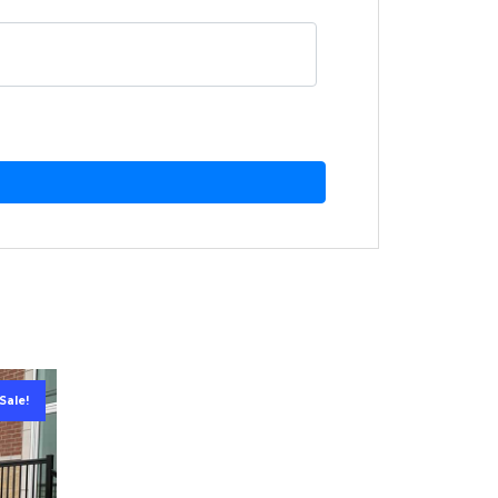
Sale!