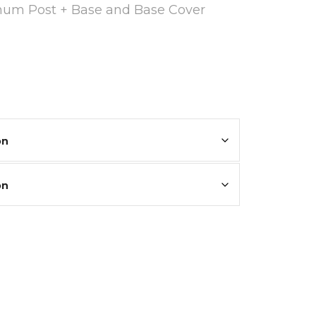
inum Post + Base and Base Cover