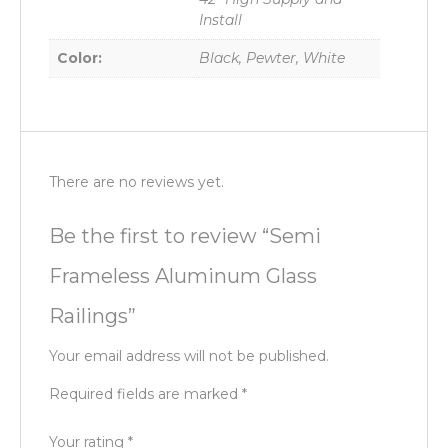
Install
Color:
Black, Pewter, White
There are no reviews yet.
Be the first to review “Semi
Frameless Aluminum Glass
Railings”
Your email address will not be published.
Required fields are marked
*
Your rating
*