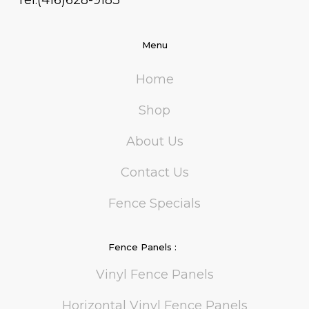
Tel:(416)628-9183
Menu
Home
Shop
About Us
Contact Us
Fence Specials
Fence Panels :
Vinyl Fence Panels
Horizontal Vinyl Fence Panels