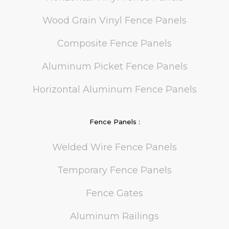
Wood Grain Vinyl Fence Panels
Composite Fence Panels
Aluminum Picket Fence Panels
Horizontal Aluminum Fence Panels
Fence Panels :
Welded Wire Fence Panels
Temporary Fence Panels
Fence Gates
Aluminum Railings