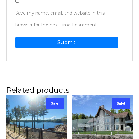
Save my name, email, and website in this
browser for the next time I comment.
Related products
Sale!
Sale!