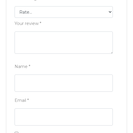
Your review
*
Name
*
Email
*