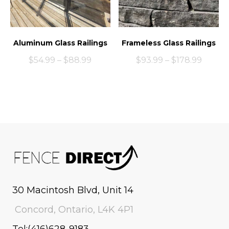
Aluminum Glass Railings
Frameless Glass Railings
$
54.99
–
$
88.99
$
93.99
–
$
178.99
30 Macintosh Blvd, Unit 14
Concord, Ontario, L4K 4P1