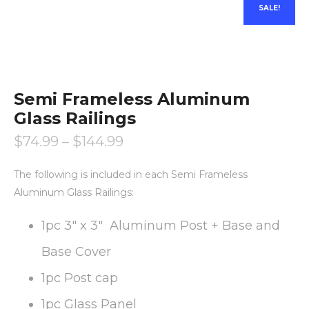
SALE!
Semi Frameless Aluminum
Glass Railings
$
74.99
–
$
144.99
The following is included in each Semi Frameless
Aluminum Glass Railings:
1pc 3″ x 3″ Aluminum Post + Base and
Base Cover
1pc Post cap
1pc Glass Panel