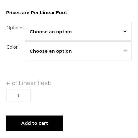
Prices are Per Linear Foot
Options:
Color:
# of Linear Feet:
Add to cart