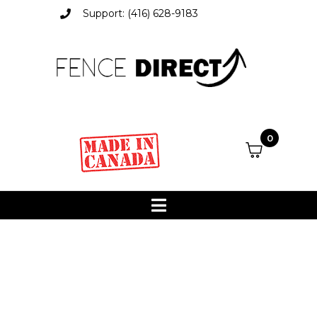
Support: (416) 628-9183
0