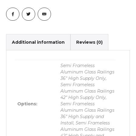
Additional information
Reviews (0)
Semi Frameless
Aluminum Glass Railings
36" High Supply Only,
Semi Frameless
Aluminum Glass Railings
42" High Supply Only,
Options:
Semi Frameless
Aluminum Glass Railings
36" High Supply and
Install, Semi Frameless
Aluminum Glass Railings
42" High Supply and